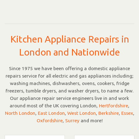
Kitchen Appliance Repairs in
London and Nationwide
Since 1975 we have been offering a domestic appliance
repairs service for all electric and gas appliances including;
washing machines, dishwashers, ovens, cookers, fridge
freezers, tumble dryers, and washer dryers, to name a few.
Our appliance repair service engineers live in and work
around most of the UK covering London,
Hertfordshire
,
North London
,
East London
,
West London
,
Berkshire
,
Essex
,
Oxfordshire
,
Surrey
and more!