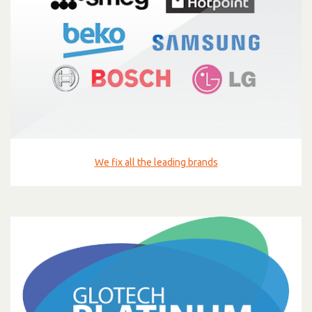
We fix all the leading brands