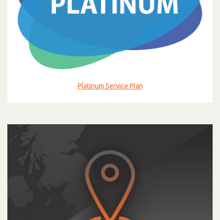
Platinum Service Plan