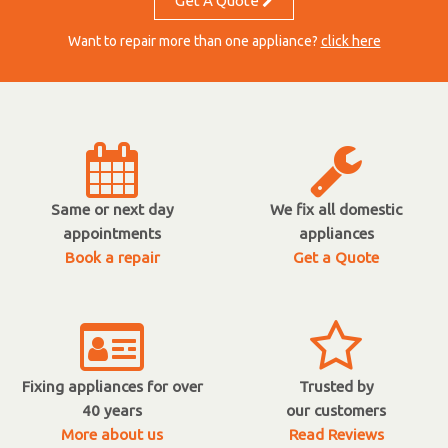
Get A Quote
Want to repair more than one appliance?
click here
Same or next day
We fix all domestic
appointments
appliances
Book a repair
Get a Quote
Fixing appliances for over
Trusted by
40 years
our customers
More about us
Read Reviews