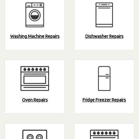
Washing Machine Repairs
Dishwasher Repairs
Oven Repairs
Fridge Freezer Repairs