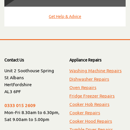
Get Help & Advice
Contact Us
Appliance Repairs
Unit 2 Soothouse Spring
Washing Machine Repairs
St Albans
Dishwasher Repairs
Hertfordshire
Oven Repairs
AL3 6PF
Fridge Freezer Repairs
Cooker Hob Repairs
0333 015 2609
Mon-Fri 8.30am to 6.30pm,
Cooker Repairs
Sat 9.00am to 5.00pm
Cooker Hood Repairs
Tumble Dryer Repairs