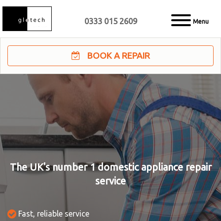
0333 015 2609
Menu
BOOK A REPAIR
The UK's number 1 domestic appliance repair
service
Fast, reliable service