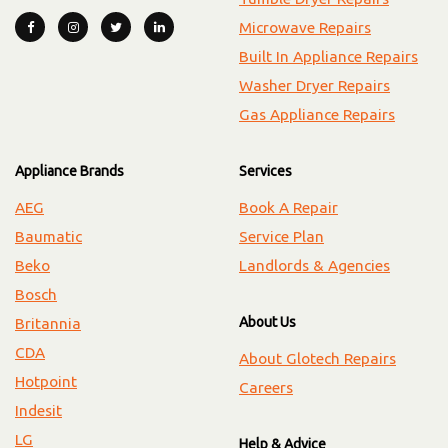
Microwave Repairs
Built In Appliance Repairs
Washer Dryer Repairs
Gas Appliance Repairs
Appliance Brands
Services
AEG
Book A Repair
Baumatic
Service Plan
Beko
Landlords & Agencies
Bosch
About Us
Britannia
CDA
About Glotech Repairs
Hotpoint
Careers
Indesit
LG
Help & Advice