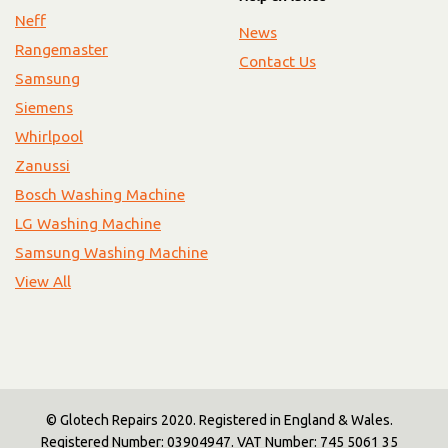
Neff
News
Rangemaster
Contact Us
Samsung
Siemens
Whirlpool
Zanussi
Bosch Washing Machine
LG Washing Machine
Samsung Washing Machine
View All
© Glotech Repairs 2020. Registered in England & Wales.
Registered Number: 03904947. VAT Number: 745 5061 35