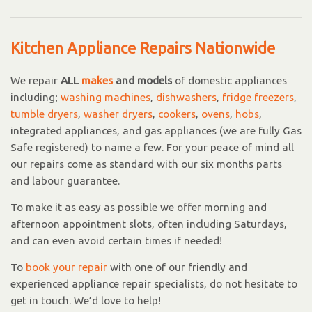
Kitchen Appliance Repairs Nationwide
We repair
ALL
makes
and models
of domestic appliances
including;
washing machines
,
dishwashers
,
fridge freezers
,
tumble dryers
,
washer dryers
,
cookers
,
ovens
,
hobs
,
integrated appliances, and gas appliances (we are fully Gas
Safe registered) to name a few. For your peace of mind all
our repairs come as standard with our six months parts
and labour guarantee.
To make it as easy as possible we offer morning and
afternoon appointment slots, often including Saturdays,
and can even avoid certain times if needed!
To
book your repair
with one of our friendly and
experienced appliance repair specialists, do not hesitate to
get in touch. We’d love to help!