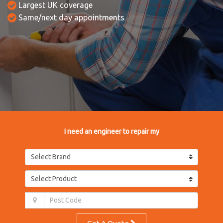
Largest UK coverage
Same/next day appointments
I need an engineer to repair my