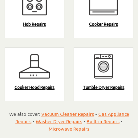
Hob Repairs
Cooker Repairs
Cooker Hood Repairs
Tumble Dryer Repairs
We also cover:
Vacuum Cleaner Repairs
•
Gas Appliance
Repairs
•
Washer Dryer Repairs
•
Built-in Repairs
•
Microwave Repairs