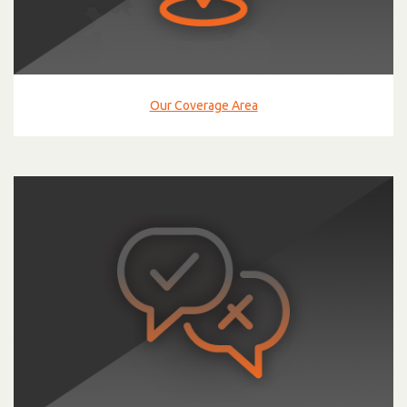
Our Coverage Area